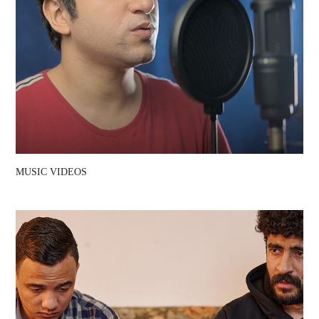
MUSIC VIDEOS