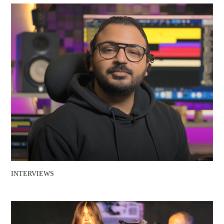
INTERVIEWS