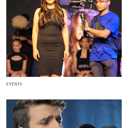
EVENTS