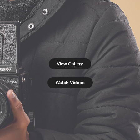
View Gallery
Watch Videos